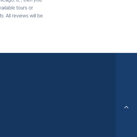
ailable tours or
. All reviews will be