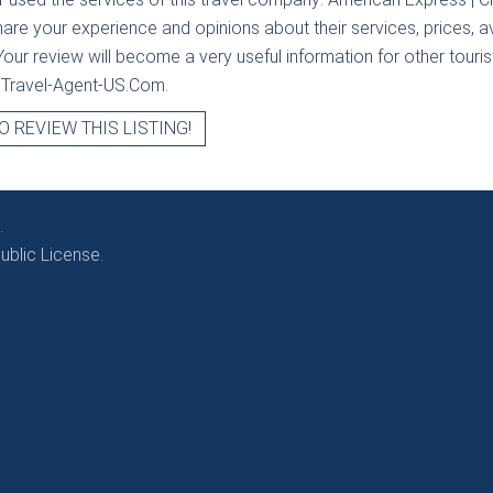
hare your experience and opinions about their services, prices, av
our review will become a very useful information for other tourists
t Travel-Agent-US.Com.
O REVIEW THIS LISTING!
.
blic License.