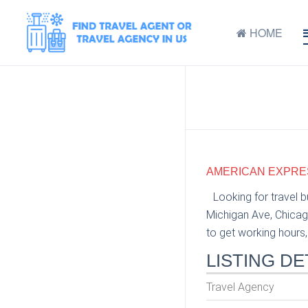
HOME
AMERICAN EXPRESS
Looking for travel 
Michigan Ave, Chicag
to get working hours, 
LISTING DE
Travel Agency