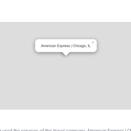
×
American Express | Chicago, IL
r used the services of this travel company:
American Express | C