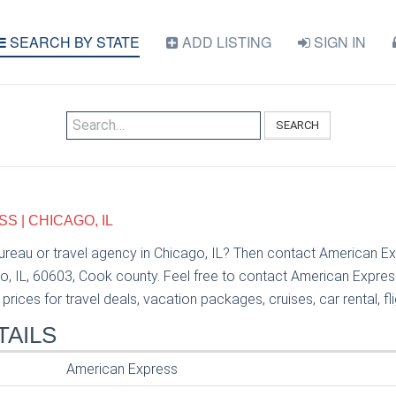
SEARCH BY STATE
ADD LISTING
SIGN IN
SEARCH
 | CHICAGO, IL
bureau or travel agency in Chicago, IL? Then contact American Ex
o, IL, 60603, Cook county. Feel free to contact American Expre
prices for travel deals, vacation packages, cruises, car rental, fl
TAILS
American Express