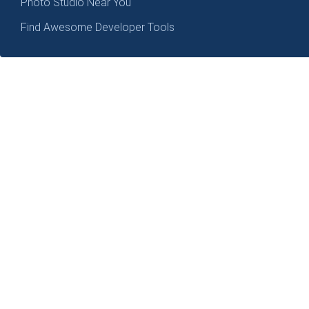
Photo Studio Near You
Find Awesome Developer Tools