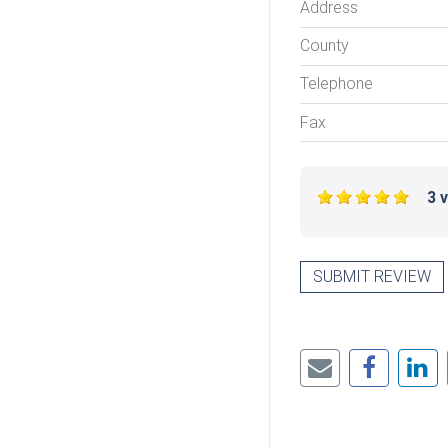
Address
County
Telephone
Fax
3 
SUBMIT REVIEW