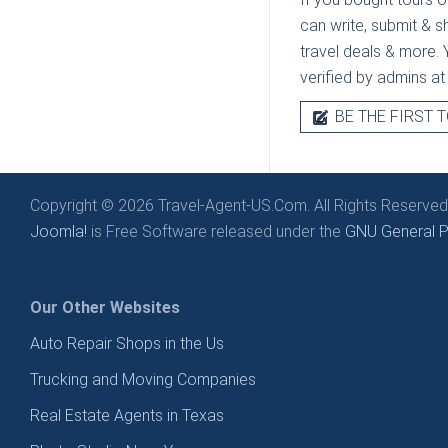
can write, submit & s
travel deals & more. Y
verified by admins a
BE THE FIRST T
Copyright © 2026 Travel-Agent-US.Com. All Rights Reserved
Joomla!
is Free Software released under the
GNU General Pu
Our Other Websites
Auto Repair Shops in the Us
Trucking and Moving Companies
Real Estate Agents in Texas