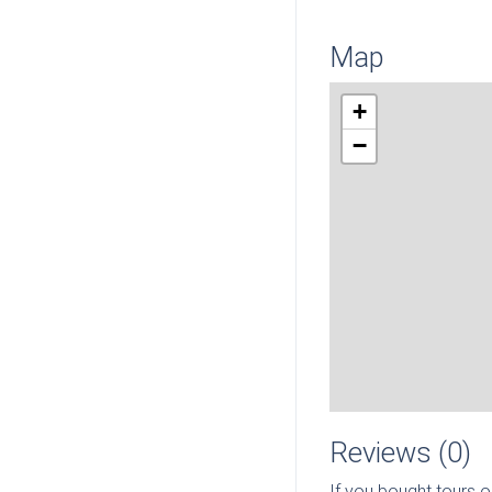
Map
+
−
Reviews (0)
If you bought tours o