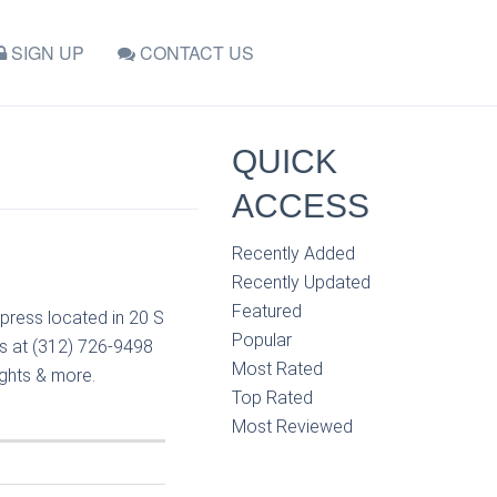
SIGN UP
CONTACT US
QUICK
ACCESS
Recently Added
Recently Updated
Featured
press located in 20 S
Popular
ss at (312) 726-9498
Most Rated
ights & more.
Top Rated
Most Reviewed