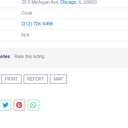
20 S Michigan Ave,
Chicago
, IL, 60603
Cook
(312) 726-9498
N/A
votes
Rate this listing
PRINT
REPORT
MAP