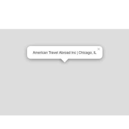
×
American Travel Abroad Inc | Chicago, IL