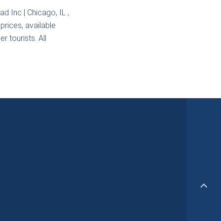
ad Inc | Chicago, IL
,
prices, available
r tourists. All