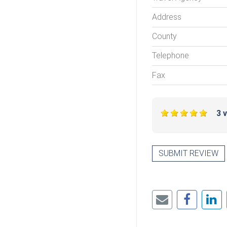
Address
County
Telephone
Fax
3 
SUBMIT REVIEW