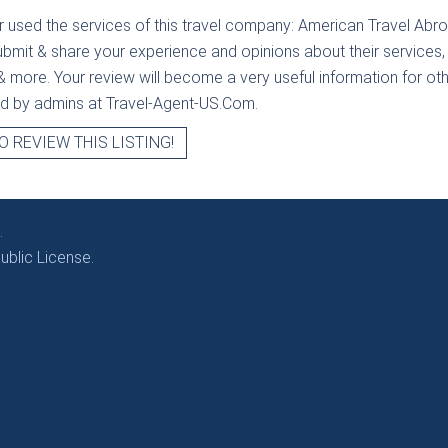
r used the services of this travel company:
American Travel Abro
ubmit & share your experience and opinions about their services, 
& more. Your review will become a very useful information for othe
ied by admins at Travel-Agent-US.Com.
O REVIEW THIS LISTING!
.
blic License.