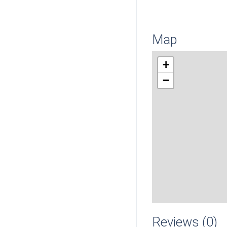
Map
+
−
Reviews (0)