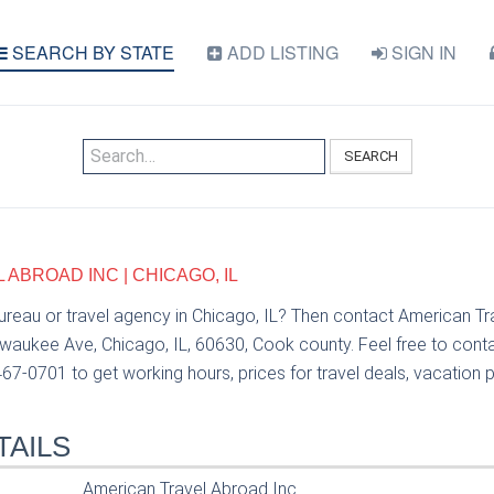
SEARCH BY STATE
ADD LISTING
SIGN IN
SEARCH
ABROAD INC | CHICAGO, IL
bureau or travel agency in Chicago, IL? Then contact American T
lwaukee Ave, Chicago, IL, 60630, Cook county. Feel free to cont
67-0701 to get working hours, prices for travel deals, vacation 
TAILS
American Travel Abroad Inc