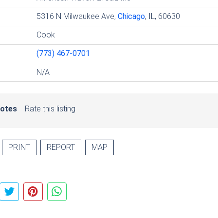
5316 N Milwaukee Ave,
Chicago
, IL, 60630
Cook
(773) 467-0701
N/A
votes
Rate this listing
PRINT
REPORT
MAP