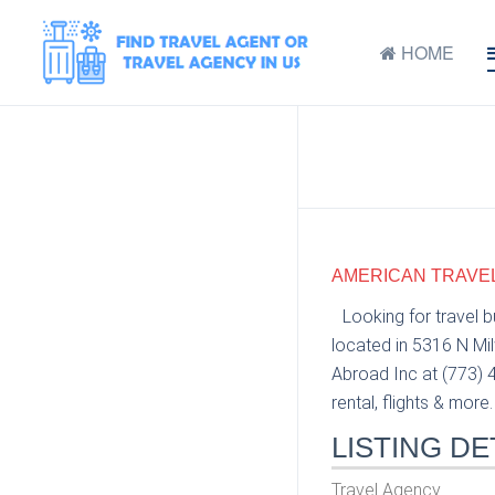
HOME
AMERICAN TRAVEL 
Looking for travel 
located in 5316 N Mi
Abroad Inc at (773) 4
rental, flights & more.
LISTING DE
Travel Agency