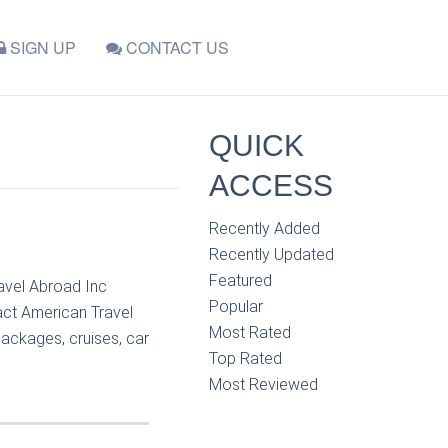
SIGN UP
CONTACT US
QUICK
ACCESS
Recently Added
Recently Updated
Featured
ravel Abroad Inc
Popular
act American Travel
Most Rated
packages, cruises, car
Top Rated
Most Reviewed