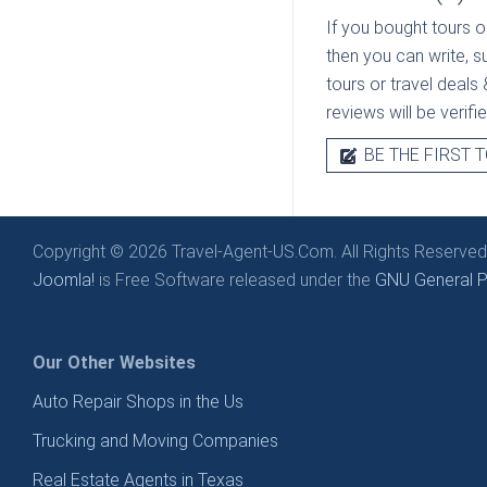
If you bought tours o
then you can write, s
tours or travel deals 
reviews will be verif
BE THE FIRST T
Copyright © 2026 Travel-Agent-US.Com. All Rights Reserved
Joomla!
is Free Software released under the
GNU General Pu
Our Other Websites
Auto Repair Shops in the Us
Trucking and Moving Companies
Real Estate Agents in Texas