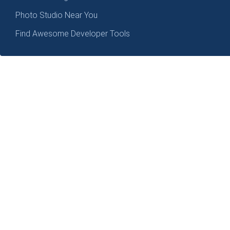
Photo Studio Near You
Find Awesome Developer Tools