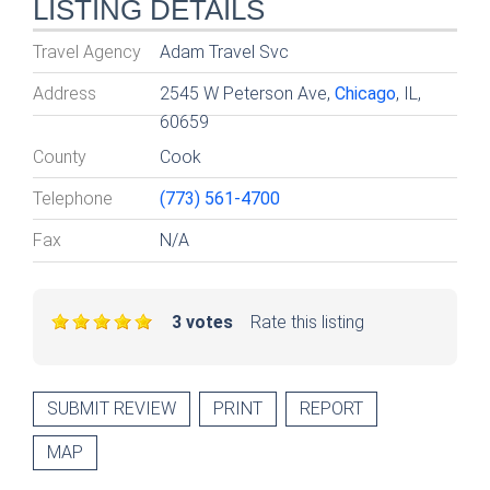
LISTING DETAILS
Travel Agency
Adam Travel Svc
Address
2545 W Peterson Ave,
Chicago
, IL,
60659
County
Cook
Telephone
(773) 561-4700
Fax
N/A
3 votes
Rate this listing
SUBMIT REVIEW
PRINT
REPORT
MAP