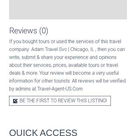
Reviews (0)
If you bought tours or used the services of this travel
company:
Adam Travel Svc | Chicago, IL
, then you can
write, submit & share your experience and opinions
about their services, prices, available tours or travel
deals & more. Your review will become a very useful
information for other tourists. All reviews will be verified
by admins at Travel-Agent-US.Com.
BE THE FIRST TO REVIEW THIS LISTING!
QUICK ACCESS