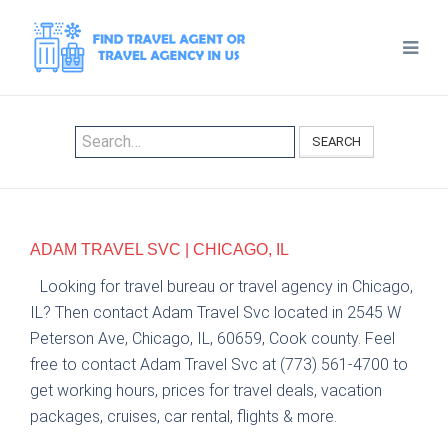
SEARCH
ADAM TRAVEL SVC | CHICAGO, IL
Looking for travel bureau or travel agency in Chicago,
IL? Then contact Adam Travel Svc located in 2545 W
Peterson Ave, Chicago, IL, 60659, Cook county. Feel
free to contact Adam Travel Svc at (773) 561-4700 to
get working hours, prices for travel deals, vacation
packages, cruises, car rental, flights & more.