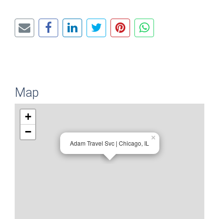
Map
+
−
×
Adam Travel Svc | Chicago, IL