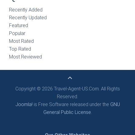
Recently Added
Recently Updated
Featured
Popular
Most Rated
Top Rated
Most Reviewed
Copyright © 2026 Travel-Agent-US.Com. All Rights
Reserved.
Joomla!
is Free Software released under the
GNU
General Public License.